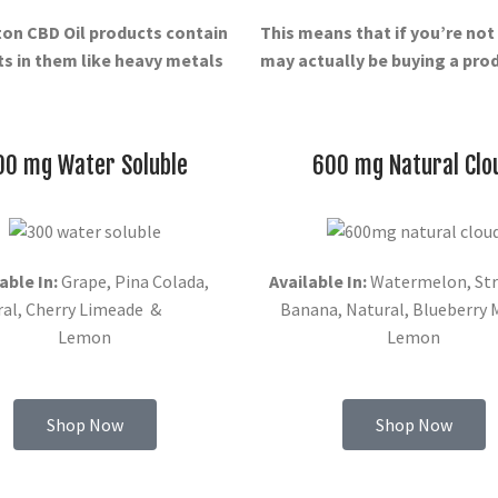
ton
CBD Oil products contain
This means that if you’re no
s in them like heavy metals
may actually be buying a produ
00 mg Water Soluble
600 mg Natural Clo
able In:
Grape, Pina Colada,
Available In:
Watermelon, Str
ral, Cherry Limeade &
Banana, Natural, Blueberry
Lemon
Lemon
Shop Now
Shop Now