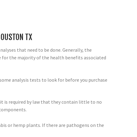
HOUSTON TX
 analyses that need to be done. Generally, the
for the majority of the health benefits associated
some analysis tests to look for before you purchase
t is required by law that they contain little to no
e components.
abis or hemp plants. If there are pathogens on the