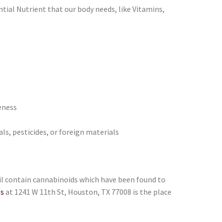
tial Nutrient that our body needs, like Vitamins,
eness
ls, pesticides, or foreign materials
oil contain cannabinoids which have been found to
ts
at 1241 W 11th St, Houston, TX 77008 is the place