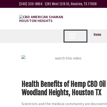
(346) 330-9904
1241 West 11th St, Houston, TX 77008
Shop
Home
Now
Health Benefits of Hemp CBD Oil
Woodland Heights, Houston TX
Scientists and the medical community are discoveri