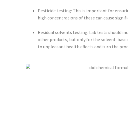
Pesticide testing: This is important for ensu
high concentrations of these can cause signific
Residual solvents testing: Lab tests should inc
other products, but only for the solvent-based
to unpleasant health effects and turn the pro