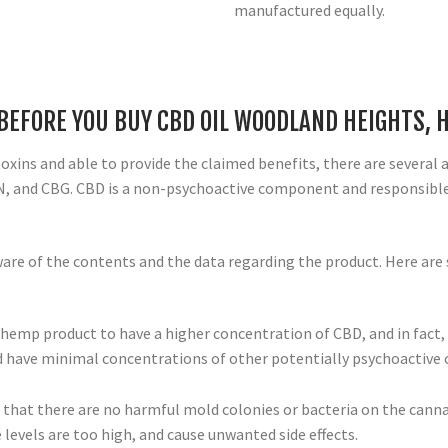
manufactured equally.
 BEFORE YOU BUY CBD OIL WOODLAND HEIGHTS, 
 toxins and able to provide the claimed benefits, there are several
N, and CBG. CBD is a non-psychoactive component and responsible 
are of the contents and the data regarding the product. Here are 
 hemp product to have a higher concentration of CBD, and in fact, i
uld have minimal concentrations of other potentially psychoactiv
e that there are no harmful mold colonies or bacteria on the cann
e levels are too high, and cause unwanted side effects.