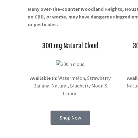
Many over-the-counter Woodland Heights, Hous
no CBD, or worse, may have dangerous ingredient
or pesticides.
300 mg Natural Cloud
3
Available In:
Watermelon, Strawberry
Avail
Banana, Natural, Blueberry Moon &
Natu
Lemon
Shop Now