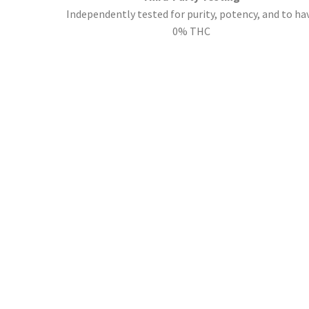
Independently tested for purity, potency, and to ha
0% THC