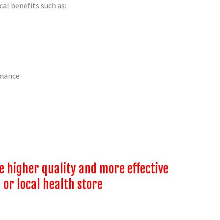
al benefits such as:
rmance
higher quality and more effective
 or local health store