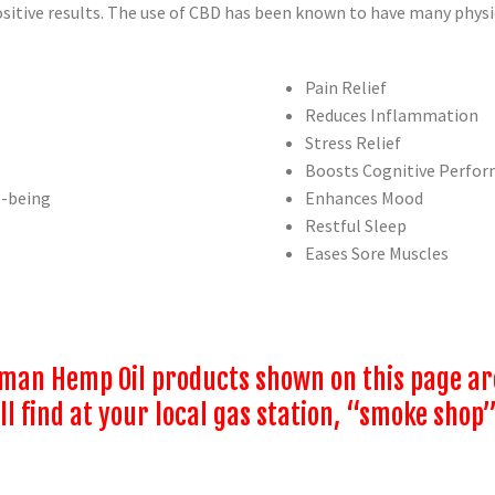
itive results. The use of CBD has been known to have many physic
Pain Relief
Reduces Inflammation
Stress Relief
Boosts Cognitive Perfo
l-being
Enhances Mood
Restful Sleep
Eases Sore Muscles
an Hemp Oil products shown on this page are 
l find at your local gas station, “smoke shop”