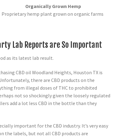
Organically Grown Hemp
Proprietary hemp plant grown on organic farms
rty Lab Reports are So Important
ood as its latest lab result.
chasing CBD oil Woodland Heights, Houston TX is
. Unfortunately, there are CBD products on the
ything from illegal doses of THC to prohibited
erhaps not so shockingly given the loosely regulated
lers add a lot less CBD in the bottle than they
cially important for the CBD industry. It’s very easy
n the labels, but not all CBD products are