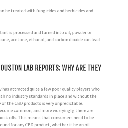
an be treated with fungicides and herbicides and
lant is processed and turned into oil, powder or
pane, acetone, ethanol, and carbon dioxide can lead
OUSTON LAB REPORTS: WHY ARE THEY
 has attracted quite a few poor quality players who
ith no industry standards in place and without the
y of the CBD products is very unpredictable.
become common, and more worryingly, there are
nock-offs. This means that consumers need to be
ound for any CBD product, whether it be an oil