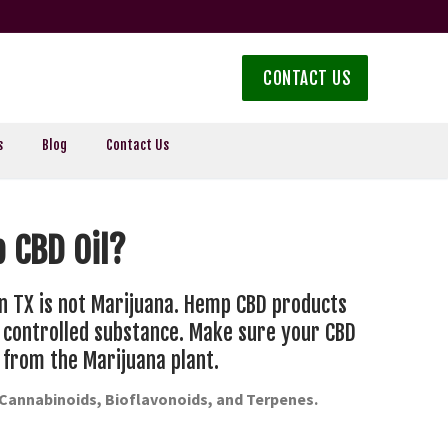
CONTACT US
s
Blog
Contact Us
 CBD Oil?
n TX is not Marijuana. Hemp CBD products
a controlled substance. Make sure your CBD
 from the Marijuana plant.
-Cannabinoids, Bioflavonoids, and Terpenes.