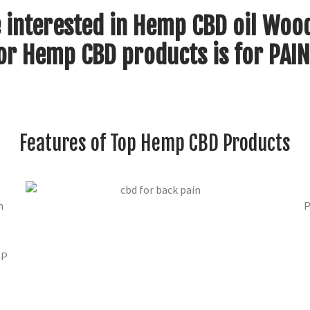
 interested in Hemp CBD oil Woo
or Hemp CBD products is for PAIN
Features of Top Hemp CBD Products
n
P
MP