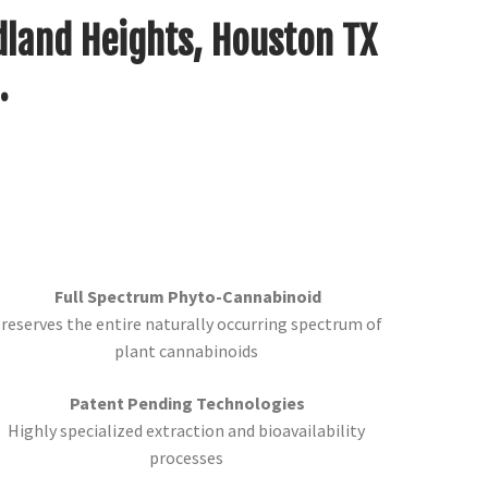
dland Heights, Houston TX
.
Full Spectrum Phyto-Cannabinoid
reserves the entire naturally occurring spectrum of
plant cannabinoids
Patent Pending Technologies
Highly specialized extraction and bioavailability
processes