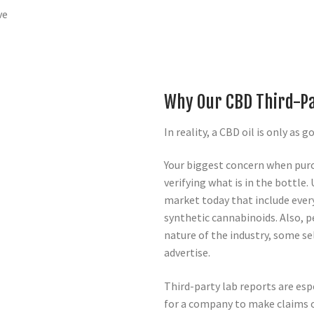
ve
Why Our CBD Third-Pa
In reality, a CBD oil is only as g
Your biggest concern when pur
verifying what is in the bottle
market today that include ever
synthetic cannabinoids. Also, p
nature of the industry, some sel
advertise.
Third-party lab reports are espe
for a company to make claims o