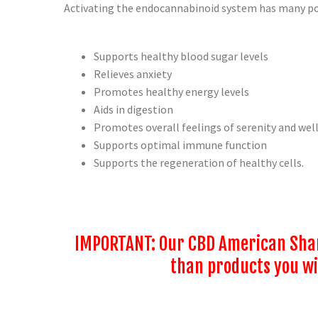
Activating the endocannabinoid system has many pos
Supports healthy blood sugar levels
Relieves anxiety
Promotes healthy energy levels
Aids in digestion
Promotes overall feelings of serenity and wel
Supports optimal immune function
Supports the regeneration of healthy cells.
IMPORTANT: Our CBD American Sham
than products you wil