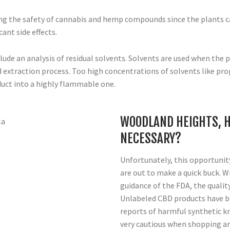
ring the safety of cannabis and hemp compounds since the plants c
ant side effects.
lude an analysis of residual solvents. Solvents are used when the p
 extraction process. Too high concentrations of solvents like pro
duct into a highly flammable one.
WOODLAND HEIGHTS, H
NECESSARY?
Unfortunately, this opportunity
are out to make a quick buck. W
guidance of the FDA, the qualit
Unlabeled CBD products have 
reports of harmful synthetic k
very cautious when shopping ar