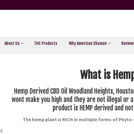
About Us
THC Products
Why American Shaman
Review
What is Hemp
Hemp Derived CBD Oil Woodland Heights, Housto
wont make you high and they are not illegal or 
product is HEMP derived and not
The hemp plant is RICH in multiple forms of Phyto
ng