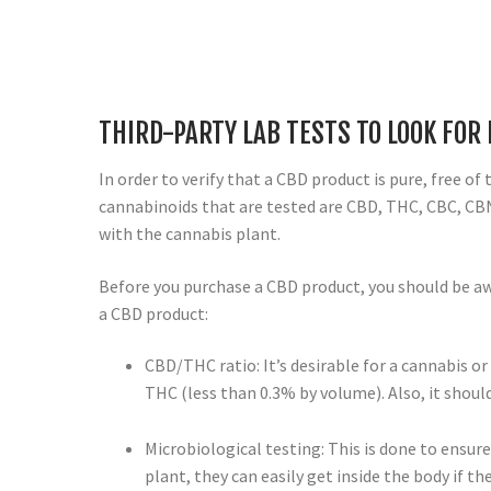
THIRD-PARTY LAB TESTS TO LOOK FOR
In order to verify that a CBD product is pure, free of
cannabinoids that are tested are CBD, THC, CBC, CB
with the cannabis plant.
Before you purchase a CBD product, you should be aw
a CBD product:
CBD/THC ratio: It’s desirable for a cannabis or
THC (less than 0.3% by volume). Also, it sho
Microbiological testing: This is done to ensur
plant, they can easily get inside the body if th