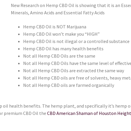
New Research on Hemp CBD Oil is showing that it is an Essen
Minerals, Amino Acids and Essential Fatty Acids
Hemp CBD Oil is NOT Marijuana
Hemp CBD Oil won’t make you “HIGH”
Hemp CBD Oil is not illegal or a controlled substance
Hemp CBD Oil has many health benefits
Not all Hemp CBD Oils are the same
Not all Hemp CBD Oils have the same level of effectiv
Not all Hemp CBD Oils are extracted the same way
Not all Hemp CBD oils are free of solvents, heavy meta
Not all Hemp CBD oils are farmed organically
 oil health benefits. The hemp plant, and specifically it’s hemp 
for premium CBD Oil the
CBD American Shaman of Houston Heigh