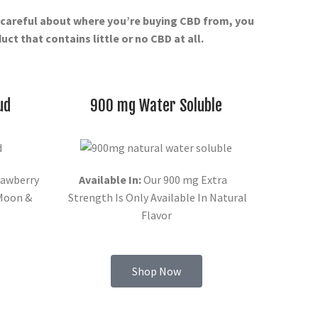
t careful about where you’re buying CBD from, you
ct that contains little or no CBD at all.
ud
900 mg Water Soluble
awberry
Available In:
Our 900 mg Extra
 Moon &
Strength Is Only Available In Natural
Flavor
Shop Now