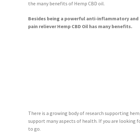
the many benefits of Hemp CBD oil.
Besides being a powerful anti-inflammatory and
pain reliever Hemp CBD Oil has many benefits.
There is a growing body of research supporting hemp
support many aspects of health. If you are looking 
to go.