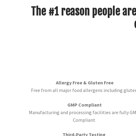
The #1 reason people are
Allergy Free & Gluten Free
Free from all major food allergens including glute
GMP Compliant
Manufacturing and processing facilities are fully G
Compliant
Third-Party Testing