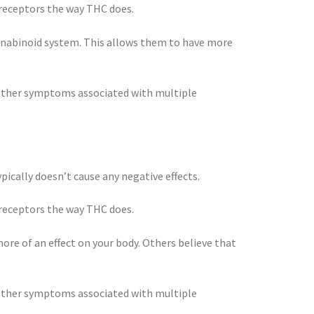
 receptors the way THC does.
nnabinoid system. This allows them to have more
d other symptoms associated with multiple
ically doesn’t cause any negative effects.
 receptors the way THC does.
re of an effect on your body. Others believe that
d other symptoms associated with multiple