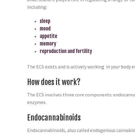
including:
sleep
mood
appetite
memory
reproduction and fertility
The ECS exists and is actively working in your body e
How does it work?
The ECS involves three core components: endocanna
enzymes.
Endocannabinoids
Endocannabinoids, also called endogenous cannabino