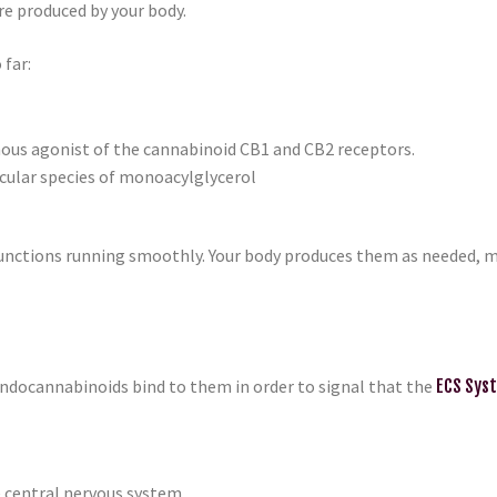
re produced by your body.
 far:
ous agonist of the cannabinoid CB1 and CB2 receptors.
ecular species of monoacylglycerol
ctions running smoothly. Your body produces them as needed, maki
ndocannabinoids bind to them in order to signal that the
ECS Sys
e central nervous system