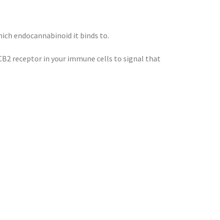
hich endocannabinoid it binds to.
CB2 receptor in your immune cells to signal that