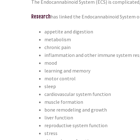
The Endocannabinoid System (ECS) is complicated, a
Research
has linked the Endocannabinoid System or
appetite and digestion
metabolism
chronic pain
inflammation and other immune system re
mood
learning and memory
motor control
sleep
cardiovascular system function
muscle formation
bone remodeling and growth
liver function
reproductive system function
stress