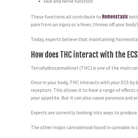
skin and nerve function
These functions all contribute to
Homeostasis
bett
pain from an injury or a fever, throws off your body
Today, experts believe that maintaining homeostasi
How does THC interact with the EC
Tetrahydrocannabinol (THC) is one of the main can
Once in your body, THC interacts with your ECS by b
receptors. This allows it to have a range of effec
your appetite. But it can also cause paranoia and a
Experts are currently looking into ways to produce
The other major cannabinoid found in cannabis is c