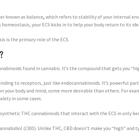
er known as balance
,
which refers to stability of your internal en
’s homeostasis, your ECS kicks in to help your body return to its i
s is the primary role of the ECS.
S?
nabinoids found in cannabis. It’s the compound that gets you “hig
inding to receptors, just like endocannabinoids. It’s powerful par
ts on your body and mind, some more desirable than others. For ex
nxiety in some cases.
 synthetic THC cannabinoids that interact with the ECS in only ben
annabidiol (CBD). Unlike THC, CBD doesn’t make you “high” and typ