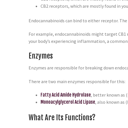
CB2 receptors, which are mostly found in yo
Endocannabinoids can bind to either receptor. The 
For example, endocannabinoids might target CB1 rec
your body’s experiencing inflammation, a common 
Enzymes
Enzymes are responsible for breaking down endocan
There are two main enzymes responsible for this:
Fatty Acid Amide Hydrolase
, better known as
Monoacylglycerol Acid Lipase
, also known as 
What Are Its Functions?