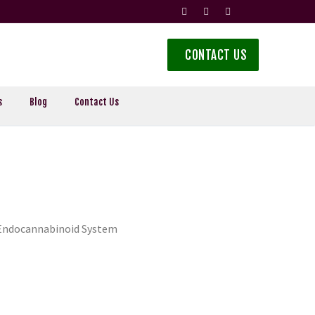
CONTACT US
s
Blog
Contact Us