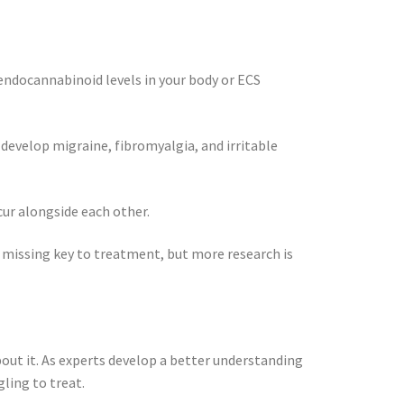
endocannabinoid levels in your body or ECS
develop migraine, fibromyalgia, and irritable
ur alongside each other.
e missing key to treatment, but more research is
bout it. As experts develop a better understanding
gling to treat.