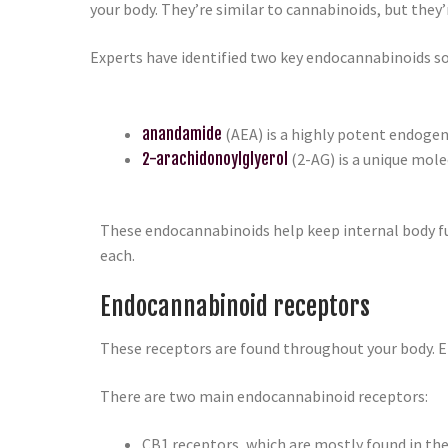
your body. They’re similar to cannabinoids, but they’
Experts have identified two key endocannabinoids so
anandamide
(AEA) is a highly potent endogen
2-arachidonoylglyerol
(2-AG) is a unique mol
These endocannabinoids help keep internal body fun
each.
Endocannabinoid receptors
These receptors are found throughout your body. E
There are two main endocannabinoid receptors:
CB1 receptors, which are mostly found in th