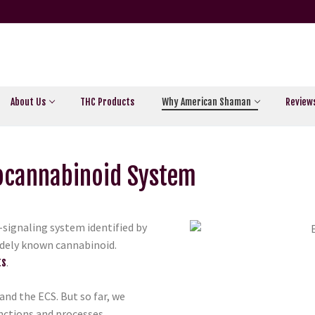
About Us
THC Products
Why American Shaman
Review
docannabinoid System
signaling system identified by
widely known cannabinoid.
ts
.
tand the ECS. But so far, we
unctions and processes,