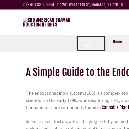
(346) 330-9904
1241 West 11th St, Houston, TX 77008
Shop
Home
Now
A Simple Guide to the En
The endocannabinoid system (ECS) is a complex cell-
scientist in the early 1990s while exploring THC, a 
Cannabinoids are compounds found in
Cannabis Plan
Scientist and Doctors are still trying to fully unders
understand it plays a role in regulating a range of f