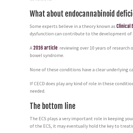
What about endocannabinoid defic
Some experts believe in a theory known as
Clinical
dysfunction can contribute to the development of 
A
2016 article
reviewing over 10 years of research 
bowel syndrome.
None of these conditions have a clear underlying c
If CECD does play any kind of role in these condit
needed.
The bottom line
The ECS plays a very important role in keeping your
of the ECS, it may eventually hold the key to treati