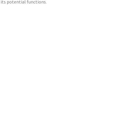
its potential functions.