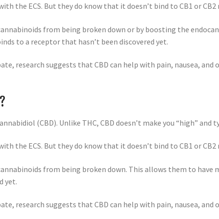
ith the ECS. But they do know that it doesn’t bind to CB1 or CB2
ocannabinoids from being broken down or by boosting the endoca
binds to a receptor that hasn’t been discovered yet.
debate, research suggests that CBD can help with pain, nausea, an
S?
annabidiol (CBD). Unlike THC, CBD doesn’t make you “high” and typ
ith the ECS. But they do know that it doesn’t bind to CB1 or CB2
cannabinoids from being broken down. This allows them to have mo
d yet.
debate, research suggests that CBD can help with pain, nausea, an