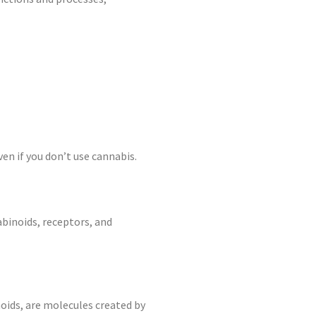
ven if you don’t use cannabis.
binoids, receptors, and
ids, are molecules created by