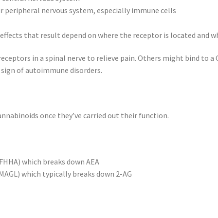
ur peripheral nervous system, especially immune cells
effects that result depend on where the receptor is located and w
eptors in a spinal nerve to relieve pain. Others might bind to a 
sign of autoimmune disorders.
nabinoids once they’ve carried out their function.
 (FHHA) which breaks down AEA
(MAGL) which typically breaks down 2-AG