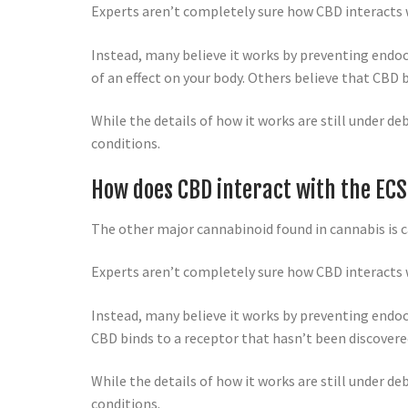
Experts aren’t completely sure how CBD interacts w
Instead, many believe it works by preventing end
of an effect on your body. Others believe that CBD 
While the details of how it works are still under 
conditions.
How does CBD interact with the EC
The other major cannabinoid found in cannabis is c
Experts aren’t completely sure how CBD interacts w
Instead, many believe it works by preventing endo
CBD binds to a receptor that hasn’t been discovere
While the details of how it works are still under 
conditions.