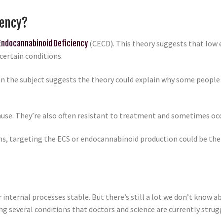
iency?
 Endocannabinoid Deficiency
(CECD). This theory suggests that low 
certain conditions.
on the subject suggests the theory could explain why some people 
ause. They’re also often resistant to treatment and sometimes occ
ions, targeting the ECS or endocannabinoid production could be th
 internal processes stable. But there’s still a lot we don’t know a
ng several conditions that doctors and science are currently strug