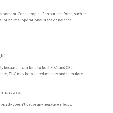
vironment. For example, if an outside force, such as
deal or normal operational state of balance.
h.”
tly because it can bind to both CB1 and CB2
ample, THC may help to reduce pain and stimulate
eficial ways.
ically doesn’t cause any negative effects.