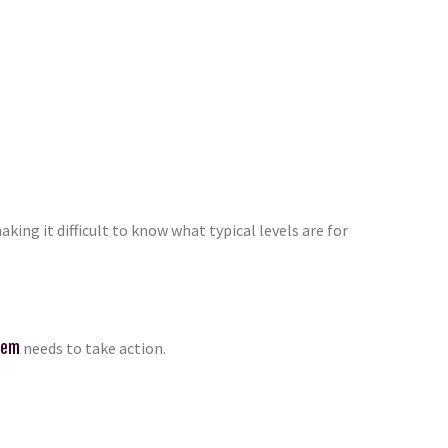
ng it difficult to know what typical levels are for
tem
needs to take action.