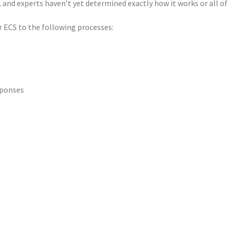
nd experts haven’t yet determined exactly how it works or all of 
 ECS to the following processes:
sponses