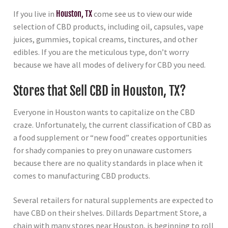
If you live in
Houston, TX
come see us to view our wide
selection of CBD products, including oil, capsules, vape
juices, gummies, topical creams, tinctures, and other
edibles. If you are the meticulous type, don’t worry
because we have all modes of delivery for CBD you need.
Stores that Sell CBD in Houston, TX?
Everyone in Houston wants to capitalize on the CBD
craze. Unfortunately, the current classification of CBD as
a food supplement or “new food” creates opportunities
for shady companies to prey on unaware customers
because there are no quality standards in place when it
comes to manufacturing CBD products.
Several retailers for natural supplements are expected to
have CBD on their shelves. Dillards Department Store, a
chain with many stores near Houston, is beginning to roll