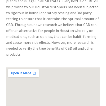
plants and is legal in all 50 states. Every bottle of CBD oil
we provide to our Houston customers has been subjected
to rigorous in house laboratory testing and 3rd party
testing to ensure that it contains the optimal amount of
CBD. Through our own research we believe that CBD can
offer an alternative for people in Houston who rely on
medications, such as opioids, that can be habit-forming
and cause more side effects. However, more research is
needed to verify the true benefits of CBD oil and other
products.