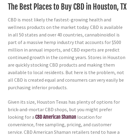
The Best Places to Buy CBD in Houston, TX
CBD is most likely the fastest-growing health and
wellness products on the market today. CBD is available
in all 50 states and over 40 countries, cannabinoidiol is
part of a massive hemp industry that accounts for $500
million in annual imports, and CBD experts are predict
continued growth in the coming years. Stores in Houston
are quickly stocking CBD products and making them
available to local residents. But here is the problem, not
all CBD is created equal and consumers can very easily be
purchasing inferior products.
Given its size, Houston Texas has plenty of options for
brick-and-mortar CBD shops, but you might prefer
looking for a
CBD American Shaman
location for
convenience, free sampling, pricing, and customer
service. CBD American Shaman retailers tend to have a