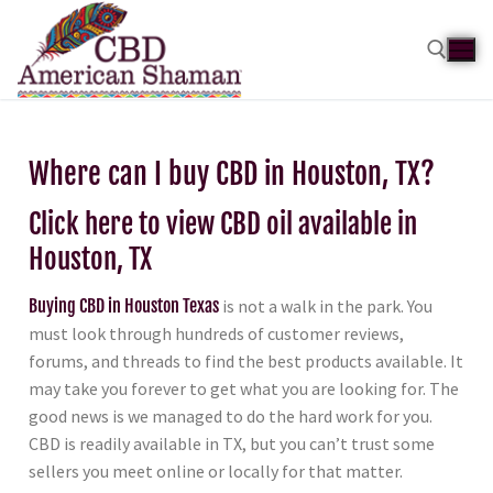
Where can I buy CBD in Houston, TX?
Click here to view CBD oil available in
Houston, TX
Buying CBD in Houston Texas
is not a walk in the park. You
must look through hundreds of customer reviews,
forums, and threads to find the best products available. It
may take you forever to get what you are looking for. The
good news is we managed to do the hard work for you.
CBD is readily available in TX, but you can’t trust some
sellers you meet online or locally for that matter.