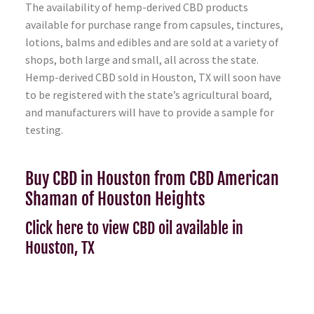
The availability of hemp-derived CBD products
available for purchase range from capsules, tinctures,
lotions, balms and edibles and are sold at a variety of
shops, both large and small, all across the state.
Hemp-derived CBD sold in Houston, TX will soon have
to be registered with the state’s agricultural board,
and manufacturers will have to provide a sample for
testing.
Buy CBD in Houston from CBD American
Shaman of Houston Heights
Click here to view CBD oil available in
Houston, TX