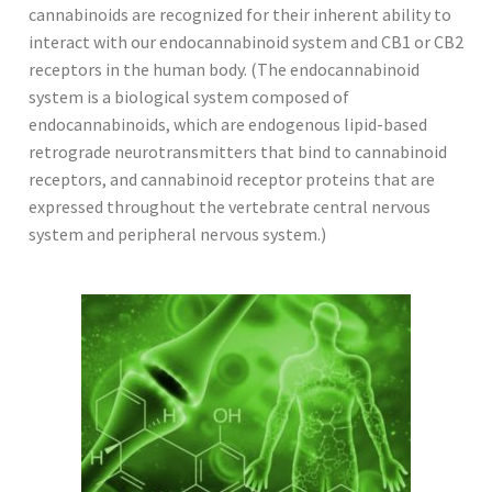
cannabinoids are recognized for their inherent ability to
interact with our endocannabinoid system and CB1 or CB2
receptors in the human body. (The endocannabinoid
system is a biological system composed of
endocannabinoids, which are endogenous lipid-based
retrograde neurotransmitters that bind to cannabinoid
receptors, and cannabinoid receptor proteins that are
expressed throughout the vertebrate central nervous
system and peripheral nervous system.)