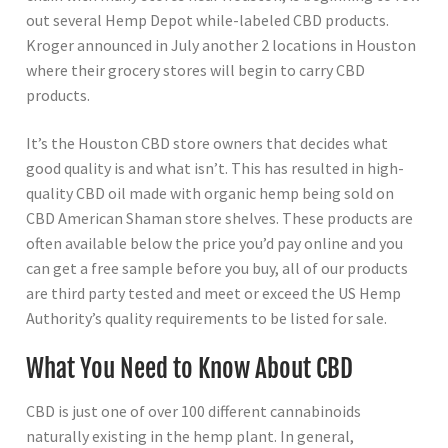
out several Hemp Depot while-labeled CBD products.
Kroger announced in July another 2 locations in Houston
where their grocery stores will begin to carry CBD
products.
It’s the Houston CBD store owners that decides what
good quality is and what isn’t. This has resulted in high-
quality CBD oil made with organic hemp being sold on
CBD American Shaman store shelves. These products are
often available below the price you’d pay online and you
can get a free sample before you buy, all of our products
are third party tested and meet or exceed the US Hemp
Authority’s quality requirements to be listed for sale.
What You Need to Know About CBD
CBD is just one of over 100 different cannabinoids
naturally existing in the hemp plant. In general,