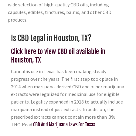
wide selection of high-quality CBD oils, including
capsules, edibles, tinctures, balms, and other CBD
products.
Is CBD Legal in Houston, TX?
Click here to view CBD oil available in
Houston, TX
Cannabis use in Texas has been making steady
progress over the years. The first step took place in
2014 when marijuana-derived CBD and other marijuana
extracts were legalized for medicinal use for eligible
patients. Legality expanded in 2018 to actually include
marijuana instead of just extracts. In addition, the
prescribed extracts cannot contain more than .3%
THC. Read
CBD And Marijuana Laws For Texas
.