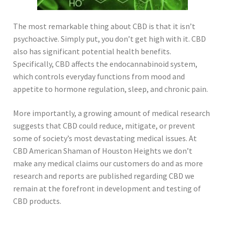
The most remarkable thing about CBD is that it isn’t
psychoactive. Simply put, you don’t get high with it. CBD
also has significant potential health benefits.
Specifically, CBD affects the endocannabinoid system,
which controls everyday functions from mood and
appetite to hormone regulation, sleep, and chronic pain.
More importantly, a growing amount of medical research
suggests that CBD could reduce, mitigate, or prevent
some of society’s most devastating medical issues. At
CBD American Shaman of Houston Heights we don’t
make any medical claims our customers do and as more
research and reports are published regarding CBD we
remain at the forefront in development and testing of
CBD products.