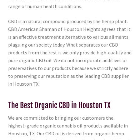
range of human health conditions.
CBD is a natural compound produced by the hemp plant.
CBD American Shaman of Houston Heights agrees that it
is an effective treatment alternative to various ailments
plaguing our society today. What separates our CBD
products from the rest is we only provide high-quality and
pure organic CBD oil. We do not incorporate additives or
preservatives to our products because we strictly adhere
to preserving our reputation as the leading CBD supplier
in Houston TX.
The Best Organic CBD in Houston TX
We are committed to bringing our customers the
highest-grade organic cannabis oil products available in
Houston, TX. Our CBD oil is derived from organic hemp