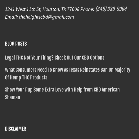
1241 West 11th St, Houston, TX 77008 Phone:
(346) 330-9904
Email: theheightscbd@gmail.com
BLOG POSTS
Legal THC Not Your Thing? Check Out Our CBD Options
What Consumers Need To Know As Texas Reinstates Ban On Majority
Of Hemp THC Products
Show Your Pup Some Extra Love with Help from CBD American
Shaman
DISCLAIMER