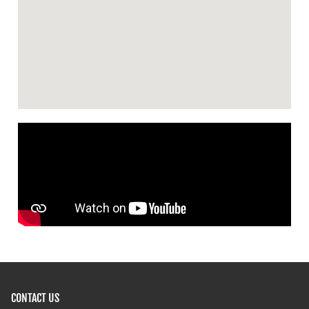
CONTACT US