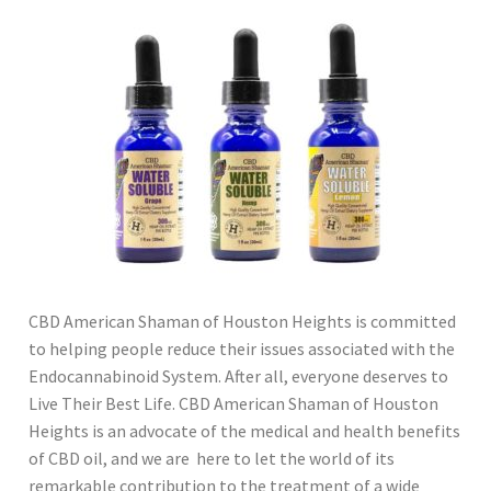
CBD American Shaman of Houston Heights is committed
to helping people reduce their issues associated with the
Endocannabinoid System. After all, everyone deserves to
Live Their Best Life. CBD American Shaman of Houston
Heights is an advocate of the medical and health benefits
of CBD oil, and we are here to let the world of its
remarkable contribution to the treatment of a wide