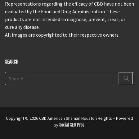
Representations regarding the efficacy of CBD have not been
evaluated by the Food and Drug Administration. These
products are not intended to diagnose, prevent, treat, or
cure any disease.
All images are copyrighted to their respective owners.
SEARCH
Copyright © 2026 CBD American Shaman Houston Heights – Powered
by
Social SEO Pros
.