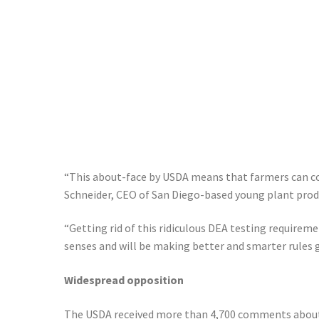
“This about-face by USDA means that farmers can con
Schneider, CEO of San Diego-based young plant prod
“Getting rid of this ridiculous DEA testing requireme
senses and will be making better and smarter rules 
Widespread opposition
The USDA received more than 4,700 comments about