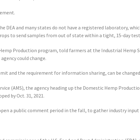
rement.
the DEA and many states do not have a registered laboratory, which
ops to send samples from out of state within a tight, 15-day tes
Hemp Production program, told farmers at the Industrial Hemp S
 agency could change.
 limit and the requirement for information sharing, can be change
Service (AMS), the agency heading up the Domestic Hemp Productio
oped by Oct. 31, 2021.
en a public comment period in the fall, to gather industry input