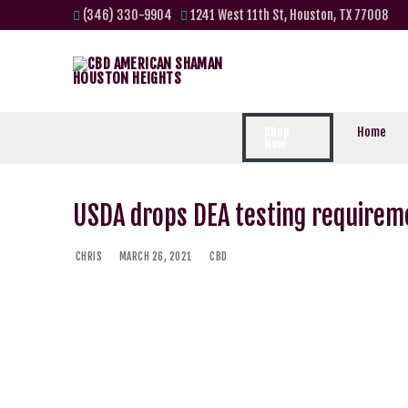
(346) 330-9904
1241 West 11th St, Houston, TX 77008
Shop
Home
Now
USDA drops DEA testing requirem
CHRIS
MARCH 26, 2021
CBD