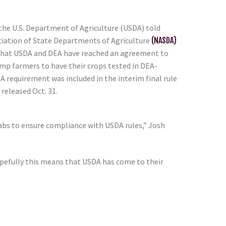
 the U.S. Department of Agriculture (USDA) told
iation of State Departments of Agriculture
(NASDA)
, that USDA and DEA have reached an agreement to
p farmers to have their crops tested in DEA-
A requirement was included in the interim final rule
released Oct. 31.
labs to ensure compliance with USDA rules,” Josh
“Hopefully this means that USDA has come to their