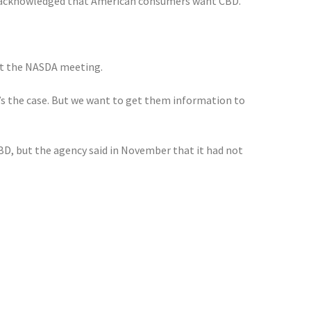
), acknowledged that American consumers want CBD.
 at the NASDA meeting.
’s the case. But we want to get them information to
D, but the agency said in November that it had not