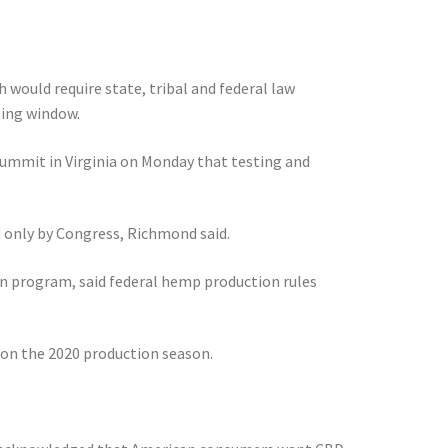
 would require state, tribal and federal law
ting window.
ummit in Virginia on Monday that testing and
d only by Congress, Richmond said.
n program, said federal hemp production rules
 on the 2020 production season.