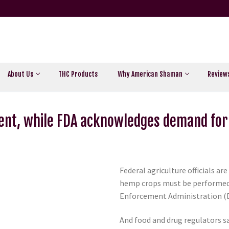
About Us
THC Products
Why American Shaman
Review
ent, while FDA acknowledges demand for
Federal agriculture officials a
hemp crops must be performed a
Enforcement Administration (DE
And food and drug regulators sa