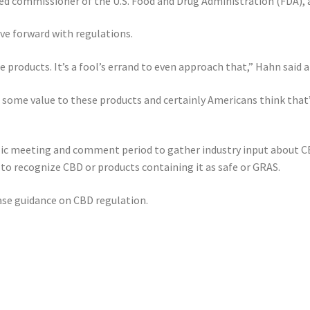
nted commissioner of the U.S. Food and Drug Administration (FDA
ve forward with regulations.
se products. It’s a fool’s errand to even approach that,” Hahn said
 some value to these products and certainly Americans think that
ic meeting and comment period to gather industry input about CB
t to recognize CBD or products containing it as safe or GRAS.
ease guidance on CBD regulation.