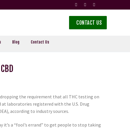
CONTACT US
s
Blog
Contact Us
 CBD
re dropping the requirement that all THC testing on
t laboratories registered with the U.S. Drug
A), according to industry sources.
y it’s a “fool’s errand” to get people to stop taking