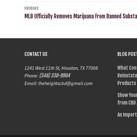
PREVIOUS
MLB Officially Removes Marijuana From Banned Substa
CONTACT US
BLOG POS
1241 West 11th St, Houston, TX 77008
What Con
Phone:
(346) 330-9904
Reinstate
Email: theheightscbd@gmail.com
Products
Show Your
from CBD
An Import