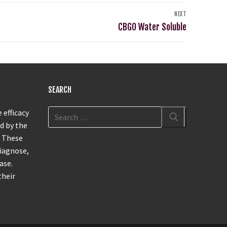
NEXT
CBGO Water Soluble
SEARCH
 efficacy
d by the
. These
diagnose,
ase.
their