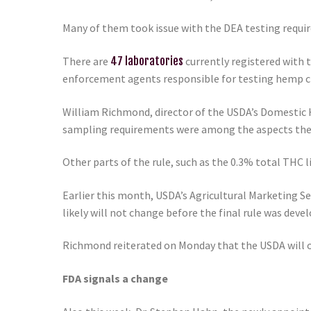
Many of them took issue with the DEA testing requi
There are
47 laboratories
currently registered with 
enforcement agents responsible for testing hemp cr
William Richmond, director of the USDA’s Domestic 
sampling requirements were among the aspects the
Other parts of the rule, such as the 0.3% total THC
Earlier this month, USDA’s Agricultural Marketing 
likely will not change before the final rule was devel
Richmond reiterated on Monday that the USDA will op
FDA signals a change