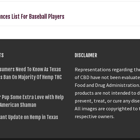
nces List For Baseball Players
TS
DISCLAIMER
sumers Need To Know As Texas
Representations regarding the
s Ban On Majority Of Hemp THC
of CBD have not been evaluate
Food and Drug Administration
products are not intended to 
 Pup Some Extra Love with Help
prevent, treat, or cure any dise
 American Shaman
All images are copyrighted to 
respective owners.
ant Update on Hemp in Texas