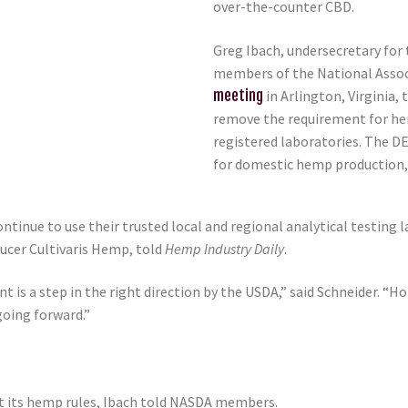
over-the-counter CBD.
Greg Ibach, undersecretary for
members of the National Assoc
meeting
in Arlington, Virginia
remove the requirement for hem
registered laboratories. The DE
for domestic hemp production, 
tinue to use their trusted local and regional analytical testing 
ucer Cultivaris Hemp, told
Hemp Industry Daily
.
nt is a step in the right direction by the USDA,” said Schneider. 
going forward.”
 its hemp rules, Ibach told NASDA members.