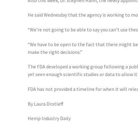
Also this week, Dr. Stephen Hahn, the newly appoi
He said Wednesday that the agency is working to mo
“We’re not going to be able to say you can’t use the
“We have to be open to the fact that there might be
make the right decisions.”
The FDA developed a working group following a publ
yet seen enough scientific studies or data to allow i
FDA has not provided a timeline for when it will rel
By
Laura Drotl
e
ff
Hemp Industry Daily