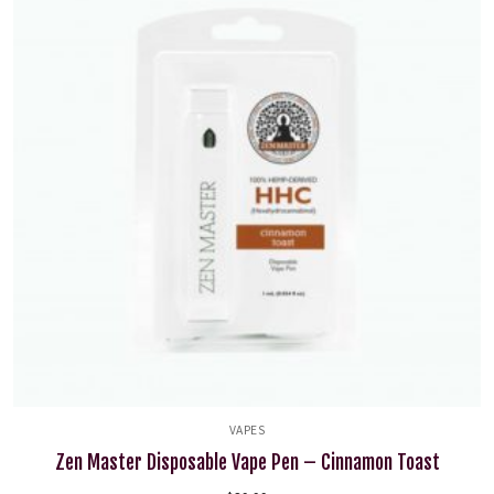
VAPES
Zen Master Disposable Vape Pen – Cinnamon Toast