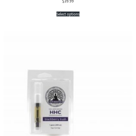
$
39.99
Select options