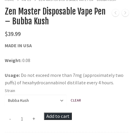
Zen Master Disposable Vape Pen
– Bubba Kush
$
39.99
MADE IN USA
Weight:
0.08
Usage:
Do not exceed more than 7mg (approximately two
puffs) of hexahydrocannabinol distillate every 4 hours.
Strain
CLEAR
Zen
Add to cart
-
+
Master
Disposable