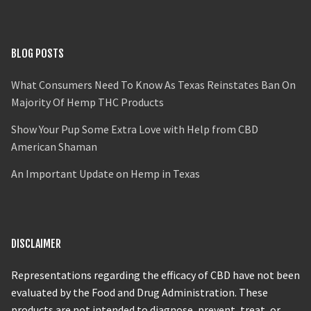
BLOG POSTS
What Consumers Need To Know As Texas Reinstates Ban On
Majority Of Hemp THC Products
Show Your Pup Some Extra Love with Help from CBD
American Shaman
An Important Update on Hemp in Texas
DISCLAIMER
Representations regarding the efficacy of CBD have not been
evaluated by the Food and Drug Administration. These
products are not intended to diagnose, prevent, treat, or