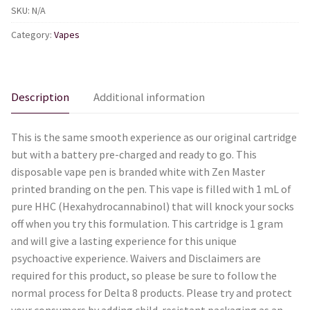
SKU:
N/A
Vape
Pen
Category:
Vapes
-
Bubba
Kush
Description
Additional information
quantity
This is the same smooth experience as our original cartridge
but with a battery pre-charged and ready to go. This
disposable vape pen is branded white with Zen Master
printed branding on the pen. This vape is filled with 1 mL of
pure HHC (Hexahydrocannabinol) that will knock your socks
off when you try this formulation. This cartridge is 1 gram
and will give a lasting experience for this unique
psychoactive experience. Waivers and Disclaimers are
required for this product, so please be sure to follow the
normal process for Delta 8 products. Please try and protect