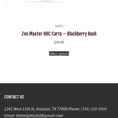
VAPES
Zen Master HHC Carts – Blackberry Kush
$
39.99
Select options
CONTACT US
1241 West 11th St, Houston, TX 77008 Phone:
(346) 330-9904
Email: theheightscbd@gmail.com