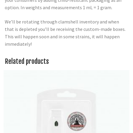
your consumers by adding child-resistant packaging as an
option. In weights and measurements 1 mL = 1 gram.
We’ll be rotating through clamshell inventory and when
that is depleted you’ll be receiving the custom-made boxes.
This will happen soon and in some strains, it will happen
immediately!
Related products