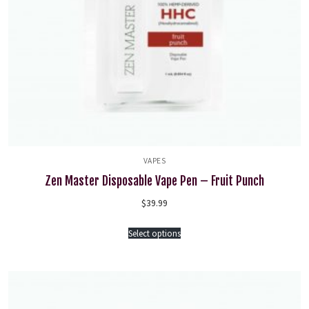
VAPES
Zen Master Disposable Vape Pen – Fruit Punch
$
39.99
Select options