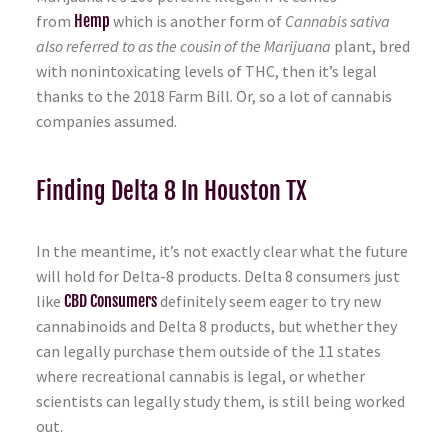
from
Hemp
which is another form of
Cannabis sativa
also referred to as the cousin of the Marijuana
plant, bred
with nonintoxicating levels of THC, then it’s legal
thanks to the 2018 Farm Bill. Or, so a lot of cannabis
companies assumed.
Finding Delta 8 In Houston TX
In the meantime, it’s not exactly clear what the future
will hold for Delta-8 products. Delta 8 consumers just
like
CBD Consumers
definitely seem eager to try new
cannabinoids and Delta 8 products, but whether they
can legally purchase them outside of the 11 states
where recreational cannabis is legal, or whether
scientists can legally study them, is still being worked
out.