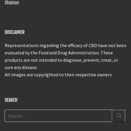
Shaman
DISCLAIMER
Representations regarding the efficacy of CBD have not been
evaluated by the Food and Drug Administration. These
products are not intended to diagnose, prevent, treat, or
cure any disease.
All images are copyrighted to their respective owners.
SEARCH