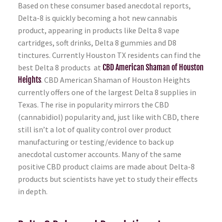
Based on these consumer based anecdotal reports,
Delta-8 is quickly becoming a hot new cannabis
product, appearing in products like Delta 8 vape
cartridges, soft drinks, Delta 8 gummies and D8
tinctures. Currently Houston TX residents can find the
best Delta 8 products at
CBD American Shaman of Houston
Heights
. CBD American Shaman of Houston Heights
currently offers one of the largest Delta 8 supplies in
Texas. The rise in popularity mirrors the CBD
(cannabidiol) popularity and, just like with CBD, there
still isn’t a lot of quality control over product
manufacturing or testing/evidence to back up
anecdotal customer accounts. Many of the same
positive CBD product claims are made about Delta-8
products but scientists have yet to study their effects
in depth.