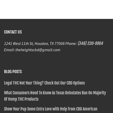
CONTACT US
1241 West 11th St, Houston, TX 77008 Phone:
(346) 330-9904
Email: theheightscbd@gmail.com
BLOG POSTS
Legal THC Not Your Thing? Check Out Our CBD Options
What Consumers Need To Know As Texas Reinstates Ban On Majority
Of Hemp THC Products
Show Your Pup Some Extra Love with Help from CBD American