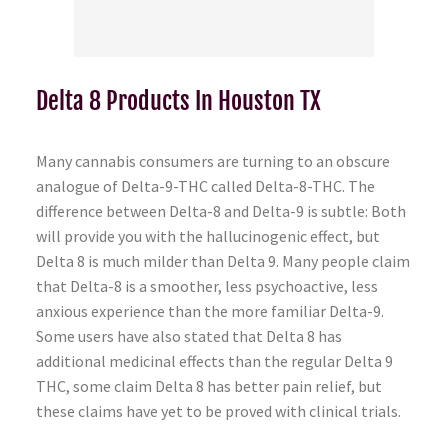
Delta 8 Products In Houston TX
Many cannabis consumers are turning to an obscure
analogue of Delta-9-THC called Delta-8-THC. The
difference between Delta-8 and Delta-9 is subtle: Both
will provide you with the hallucinogenic effect, but
Delta 8 is much milder than Delta 9. Many people claim
that Delta-8 is a smoother, less psychoactive, less
anxious experience than the more familiar Delta-9.
Some users have also stated that Delta 8 has
additional medicinal effects than the regular Delta 9
THC, some claim Delta 8 has better pain relief, but
these claims have yet to be proved with clinical trials.