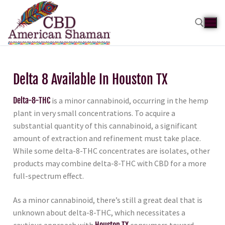
Delta 8 Available In Houston TX
Delta-8-THC
is a minor cannabinoid, occurring in the hemp
plant in very small concentrations. To acquire a
substantial quantity of this cannabinoid, a significant
amount of extraction and refinement must take place.
While some delta-8-THC concentrates are isolates, other
products may combine delta-8-THC with CBD for a more
full-spectrum effect.
As a minor cannabinoid, there’s still a great deal that is
unknown about delta-8-THC, which necessitates a
cautious approach with
Houston TX
consumers toward