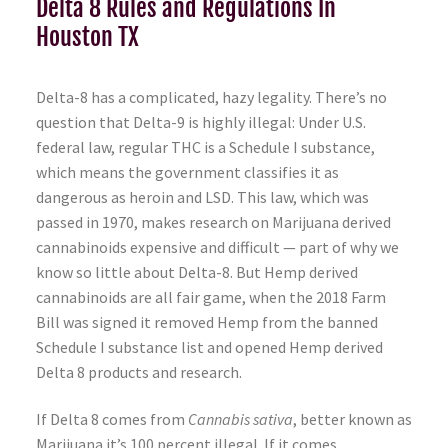
Delta 8 Rules and Regulations In
Houston TX
Delta-8 has a complicated, hazy legality. There’s no
question that Delta-9 is highly illegal: Under U.S.
federal law, regular THC is a Schedule I substance,
which means the government classifies it as
dangerous as heroin and LSD. This law, which was
passed in 1970, makes research on Marijuana derived
cannabinoids expensive and difficult — part of why we
know so little about Delta-8. But Hemp derived
cannabinoids are all fair game, when the 2018 Farm
Bill was signed it removed Hemp from the banned
Schedule I substance list and opened Hemp derived
Delta 8 products and research.
If Delta 8 comes from
Cannabis sativa
, better known as
Marijuana it’s 100 percent illegal. If it comes