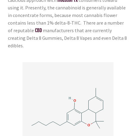
using it. Presently, the cannabinoid is generally available
in concentrate forms, because most cannabis flower
contains less than 1% delta-8-THC. There are a number
of reputable
CBD
manufacturers that are currently
creating Delta 8 Gummies, Delta 8 Vapes and even Delta 8
edibles.