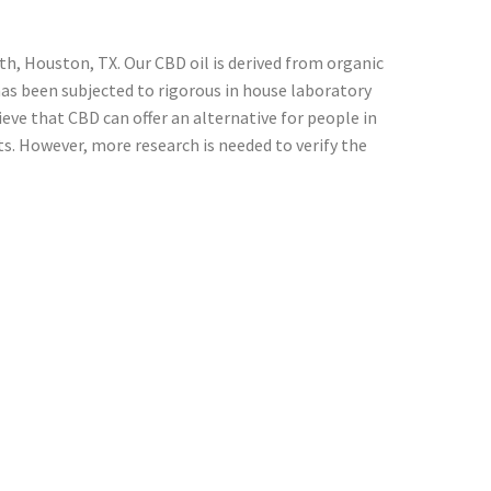
h, Houston, TX. Our CBD oil is derived from organic
has been subjected to rigorous in house laboratory
ve that CBD can offer an alternative for people in
s. However, more research is needed to verify the