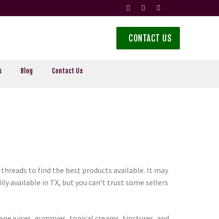
CONTACT US
s
Blog
Contact Us
threads to find the best products available. It may
ly available in TX, but you can’t trust some sellers
vape juices, gummies, topical creams, tinctures, and