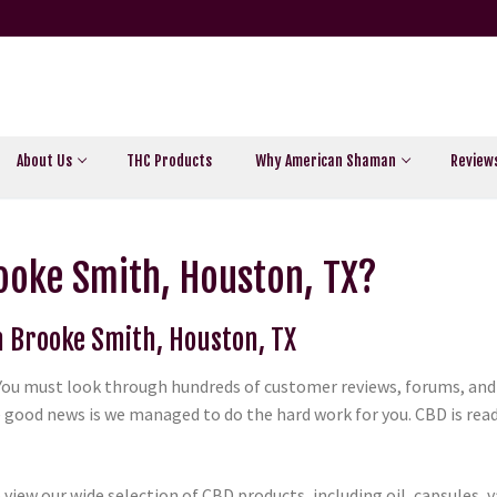
About Us
THC Products
Why American Shaman
Review
ooke Smith, Houston, TX?
in Brooke Smith, Houston, TX
. You must look through hundreds of customer reviews, forums, and 
 good news is we managed to do the hard work for you. CBD is readi
view our wide selection of CBD products, including oil, capsules, 