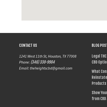
CONTACT US
BLOG POS
1241 West 11th St, Houston, TX 77008
Legal THC
Phone:
(346) 330-9904
CBD Optio
Email: theheightscbd@gmail.com
What Con
Reinstate
Products
Show Your
from CBD