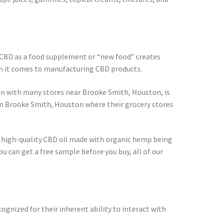
f CBD as a food supplement or “new food” creates
en it comes to manufacturing CBD products.
ain with many stores near Brooke Smith, Houston, is
in Brooke Smith, Houston where their grocery stores
in high-quality CBD oil made with organic hemp being
u can get a free sample before you buy, all of our
cognized for their inherent ability to interact with