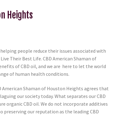
on Heights
lping people reduce their issues associated with
 Live Their Best Life. CBD American Shaman of
nefits of CBD oil, and we are here to let the world
range of human health conditions.
BD American Shaman of Houston Heights agrees that
 plaguing our society today. What separates our CBD
ure organic CBD oil. We do not incorporate additives
to preserving our reputation as the leading CBD