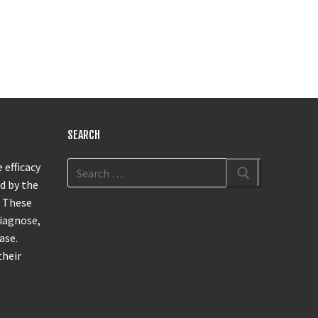
SEARCH
 efficacy
d by the
. These
diagnose,
ase.
their