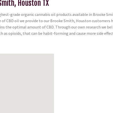
Smith, Houston TX
est-grade organic cannabis oil products available in Brooke Smit
tle of CBD oil we provide to our Brooke Smith, Houston customers 
tains the optimal amount of CBD. Through our own research we belie
 as opioids, that can be habit-forming and cause more side effect