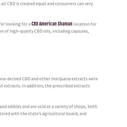
 all CBD is created equal and consumers can very
er looking for a
CBD American Shaman
location for
 of high-quality CBD oils, including capsules,
uana-derived CBD and other marijuana extracts were
st extracts. In addition, the prescribed extracts
nd edibles and are sold at a variety of shops, both
ered with the state’s agricultural board, and