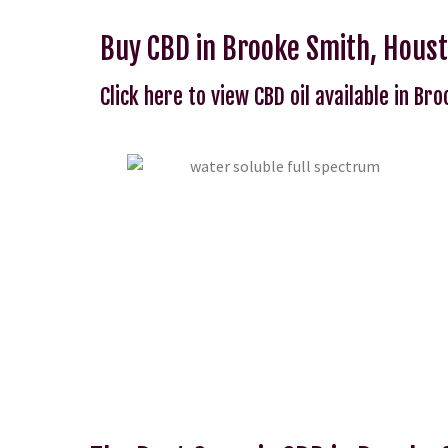
Buy CBD in Brooke Smith, Hous
Click here to view CBD oil available in Br