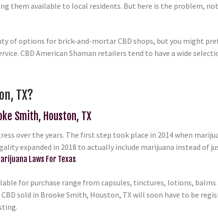
g them available to local residents. But here is the problem, not
nty of options for brick-and-mortar CBD shops, but you might pref
rvice. CBD American Shaman retailers tend to have a wide selection
on, TX?
ooke Smith, Houston, TX
ess over the years. The first step took place in 2014 when marij
egality expanded in 2018 to actually include marijuana instead of ju
arijuana Laws For Texas
.
able for purchase range from capsules, tinctures, lotions, balms a
 CBD sold in Brooke Smith, Houston, TX will soon have to be regist
sting.