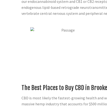
our endocannabinoid system and CB1 or CB2 recepto
endogenous lipid-based retrograde neurotransmitter
vertebrate central nervous system and peripheral n
The Best Places to Buy CBD in Brook
CBD is most likely the fastest-growing health and wel
massive hemp industry that accounts for $500 millio