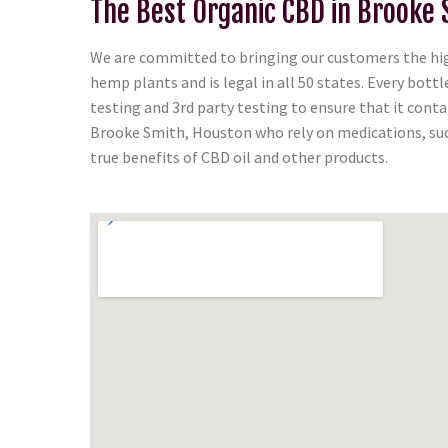
The Best Organic CBD in Brooke 
We are committed to bringing our customers the high
hemp plants and is legal in all 50 states. Every bot
testing and 3rd party testing to ensure that it con
Brooke Smith, Houston who rely on medications, such
true benefits of CBD oil and other products.