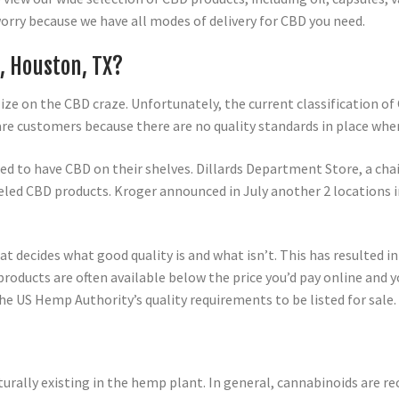
worry because we have all modes of delivery for CBD you need.
, Houston, TX?
ze on the CBD craze. Unfortunately, the current classification o
re customers because there are no quality standards in place wh
ted to have CBD on their shelves. Dillards Department Store, a ch
eled CBD products. Kroger announced in July another 2 locations 
t decides what good quality is and what isn’t. This has resulted 
ducts are often available below the price you’d pay online and yo
he US Hemp Authority’s quality requirements to be listed for sale.
turally existing in the hemp plant. In general, cannabinoids are re