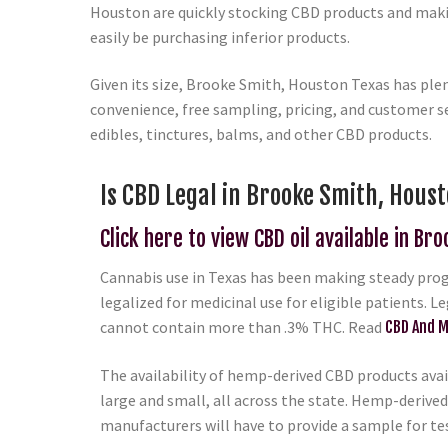
Houston are quickly stocking CBD products and makin
easily be purchasing inferior products.
Given its size, Brooke Smith, Houston Texas has ple
convenience, free sampling, pricing, and customer se
edibles, tinctures, balms, and other CBD products.
Is CBD Legal in Brooke Smith, Houst
Click here to view CBD oil available in Br
Cannabis use in Texas has been making steady progr
legalized for medicinal use for eligible patients. L
cannot contain more than .3% THC. Read
CBD And M
The availability of hemp-derived CBD products avail
large and small, all across the state. Hemp-derived
manufacturers will have to provide a sample for te