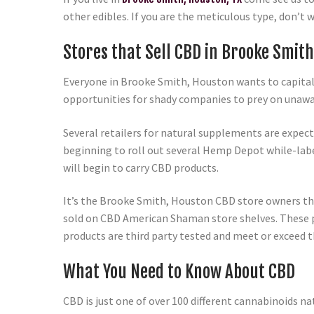
other edibles. If you are the meticulous type, don’t 
Stores that Sell CBD in Brooke Smith
Everyone in Brooke Smith, Houston wants to capitali
opportunities for shady companies to prey on unawa
Several retailers for natural supplements are expec
beginning to roll out several Hemp Depot while-lab
will begin to carry CBD products.
It’s the Brooke Smith, Houston CBD store owners tha
sold on CBD American Shaman store shelves. These pro
products are third party tested and meet or exceed t
What You Need to Know About CBD
CBD is just one of over 100 different cannabinoids na