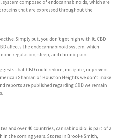
al system composed of endocannabinoids, which are
proteins that are expressed throughout the
ctive. Simply put, you don’t get high with it. CBD
, CBD affects the endocannabinoid system, which
one regulation, sleep, and chronic pain.
gests that CBD could reduce, mitigate, or prevent
D American Shaman of Houston Heights we don’t make
and reports are published regarding CBD we remain
s.
tes and over 40 countries, cannabinoidiol is part of a
h in the coming years. Stores in Brooke Smith,