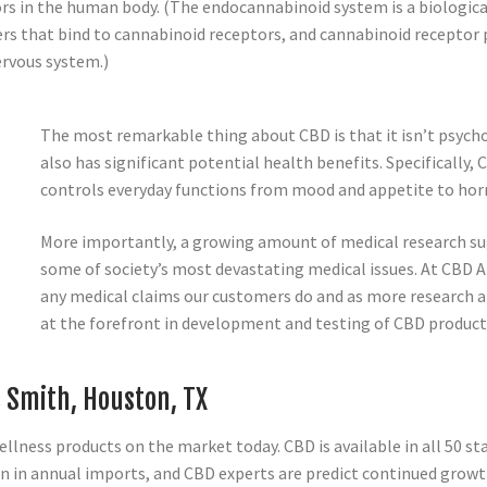
rs in the human body. (The endocannabinoid system is a biologic
s that bind to cannabinoid receptors, and cannabinoid receptor 
ervous system.)
The most remarkable thing about CBD is that it isn’t psychoa
also has significant potential health benefits. Specifically
controls everyday functions from mood and appetite to horm
More importantly, a growing amount of medical research sug
some of society’s most devastating medical issues. At CB
any medical claims our customers do and as more research 
at the forefront in development and testing of CBD product
e Smith, Houston, TX
lness products on the market today. CBD is available in all 50 sta
n in annual imports, and CBD experts are predict continued growt