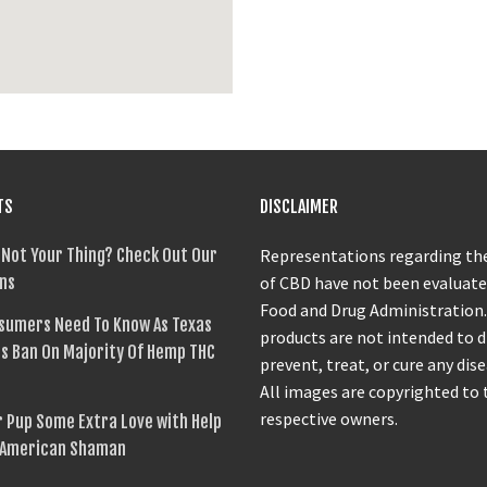
TS
DISCLAIMER
 Not Your Thing? Check Out Our
Representations regarding the
ns
of CBD have not been evaluate
Food and Drug Administration
sumers Need To Know As Texas
products are not intended to 
s Ban On Majority Of Hemp THC
prevent, treat, or cure any dise
All images are copyrighted to 
respective owners.
 Pup Some Extra Love with Help
 American Shaman