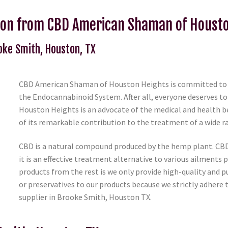
ton from CBD American Shaman of Houst
ooke Smith, Houston, TX
CBD American Shaman of Houston Heights is committed to he
the Endocannabinoid System. After all, everyone deserves to
Houston Heights is an advocate of the medical and health be
of its remarkable contribution to the treatment of a wide 
CBD is a natural compound produced by the hemp plant. C
it is an effective treatment alternative to various ailments
products from the rest is we only provide high-quality and p
or preservatives to our products because we strictly adhere 
supplier in Brooke Smith, Houston TX.