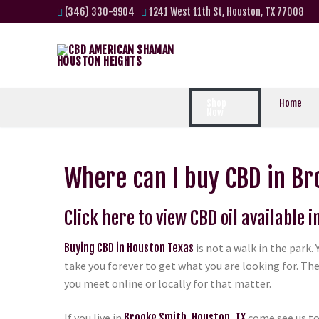
(346) 330-9904
1241 West 11th St, Houston, TX 77008
Shop
Home
Now
Where can I buy CBD in Br
Click here to view CBD oil available 
Buying CBD in Houston Texas
is not a walk in the park
take you forever to get what you are looking for. The
you meet online or locally for that matter.
If you live in
Brooke Smith, Houston, TX
come see us to 