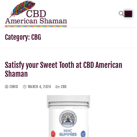
Category:
CBG
Satisfy your Sweet Tooth at CBD American
Shaman
CHRIS
MARCH 4, 2024
CBD