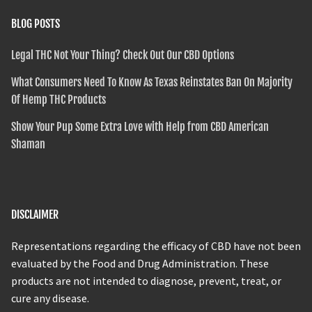
BLOG POSTS
Legal THC Not Your Thing? Check Out Our CBD Options
What Consumers Need To Know As Texas Reinstates Ban On Majority
Of Hemp THC Products
Show Your Pup Some Extra Love with Help from CBD American
Shaman
DISCLAIMER
Representations regarding the efficacy of CBD have not been
evaluated by the Food and Drug Administration. These
products are not intended to diagnose, prevent, treat, or
cure any disease.