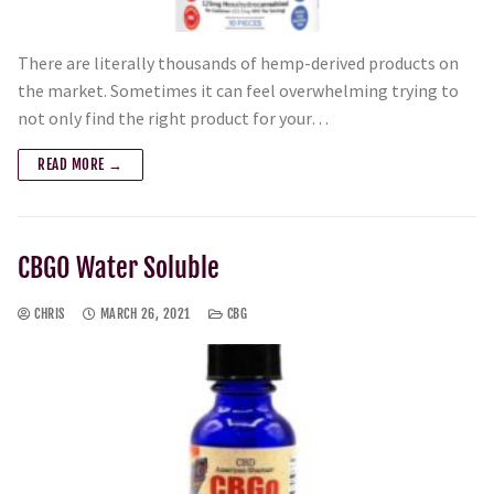
There are literally thousands of hemp-derived products on
the market. Sometimes it can feel overwhelming trying to
not only find the right product for your…
READ MORE →
CBGO Water Soluble
CHRIS
MARCH 26, 2021
CBG