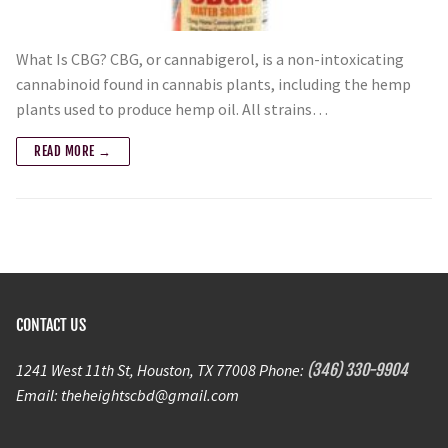
What Is CBG? CBG, or cannabigerol, is a non-intoxicating
cannabinoid found in cannabis plants, including the hemp
plants used to produce hemp oil. All strains…
READ MORE →
CONTACT US
1241 West 11th St, Houston, TX 77008 Phone:
(346) 330-9904
Email: theheightscbd@gmail.com